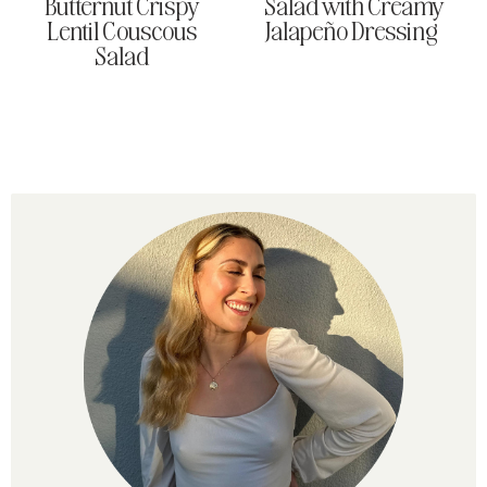
Butternut Crispy
Salad with Creamy
Lentil Couscous
Jalapeño Dressing
Salad