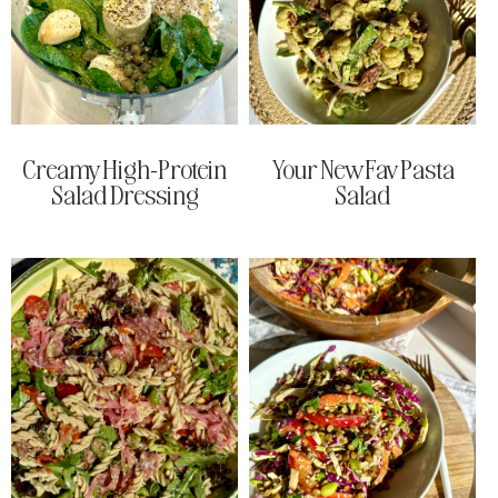
Creamy High-Protein
Your New Fav Pasta
Salad Dressing
Salad