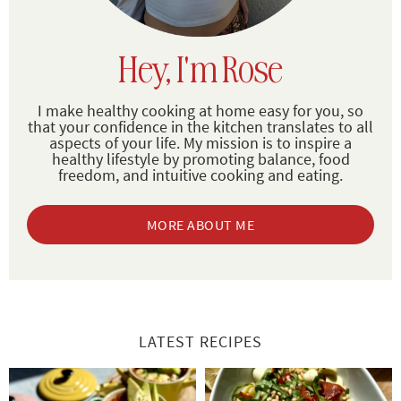
Hey, I'm Rose
I make healthy cooking at home easy for you, so
that your confidence in the kitchen translates to all
aspects of your life. My mission is to inspire a
healthy lifestyle by promoting balance, food
freedom, and intuitive cooking and eating.
MORE ABOUT ME
LATEST RECIPES