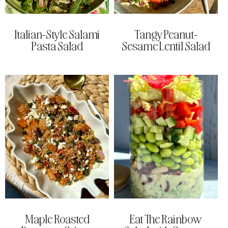
Italian-Style Salami
Tangy Peanut-
Pasta Salad
Sesame Lentil Salad
Maple Roasted
Eat The Rainbow