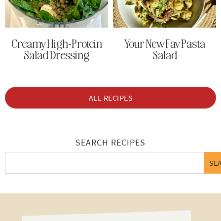
Creamy High-Protein
Your New Fav Pasta
Salad Dressing
Salad
ALL RECIPES
SEARCH RECIPES
SE