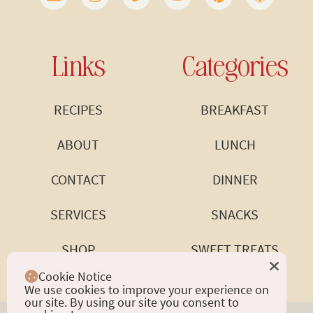
Links
Categories
RECIPES
BREAKFAST
ABOUT
LUNCH
CONTACT
DINNER
SERVICES
SNACKS
SHOP
SWEET TREATS
Cookie Notice
We use cookies to improve your experience on
our site. By using our site you consent to