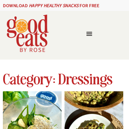
DOWNLOAD
HAPPY HEALTHY SNACKS
FOR FREE
Category: Dressings