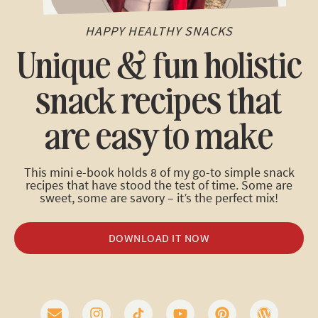
HAPPY HEALTHY SNACKS
Unique & fun holistic
snack recipes that
are easy to make
This mini e-book holds 8 of my go-to simple snack
recipes that have stood the test of time. Some are
sweet, some are savory – it’s the perfect mix!
DOWNLOAD IT NOW