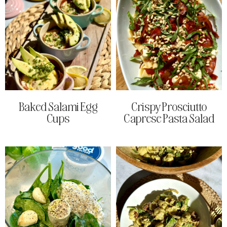
Baked Salami Egg
Crispy Prosciutto
Cups
Caprese Pasta Salad