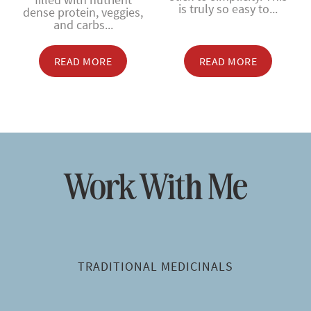
is truly so easy to...
dense protein, veggies,
and carbs...
READ MORE
READ MORE
Work With Me
TRADITIONAL MEDICINALS