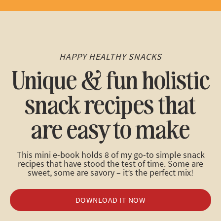
HAPPY HEALTHY SNACKS
Unique & fun holistic
snack recipes that
are easy to make
This mini e-book holds 8 of my go-to simple snack
recipes that have stood the test of time. Some are
sweet, some are savory – it’s the perfect mix!
DOWNLOAD IT NOW