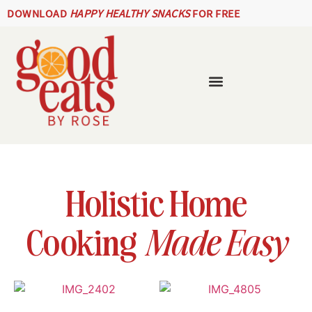
DOWNLOAD
HAPPY HEALTHY SNACKS
FOR FREE
Holistic Home
Cooking
Made Easy