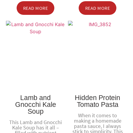
READ MORE
READ MORE
Lamb and
Hidden Protein
Gnocchi Kale
Tomato Pasta
Soup
When it comes to
making a homemade
This Lamb and Gnocchi
pasta sauce, I always
Kale Soup has it all –
stick to simplicity. This
filled with nutrient