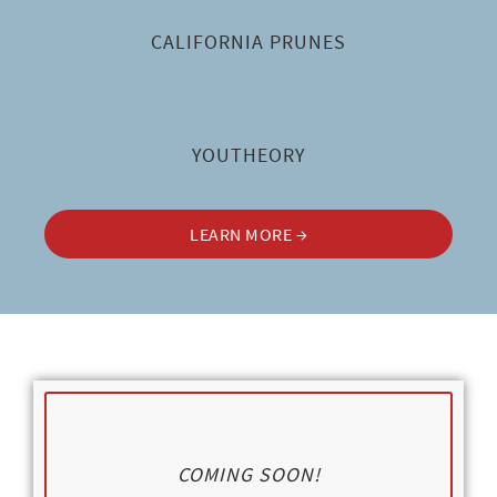
CALIFORNIA PRUNES
YOUTHEORY
LEARN MORE →
COMING SOON!