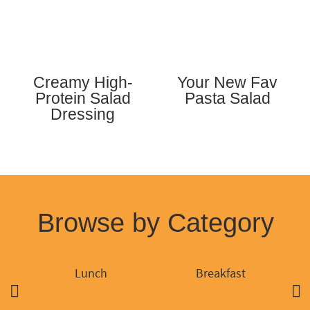
Creamy High-
Your New Fav
Protein Salad
Pasta Salad
Dressing
Browse by Category
Lunch
Breakfast