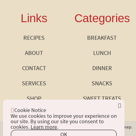
Links
Categories
RECIPES
BREAKFAST
ABOUT
LUNCH
CONTACT
DINNER
SERVICES
SNACKS
SHOP
SWEET TREATS
Cookie Notice
We use cookies to improve your experience on
our site. By using our site you consent to
cookies.
Learn more
.
Copyright © 2024 Good Eats by Rose. All Rights Reserved.
Sitemap.
Privacy Policy.
Web Accessibility.
OK