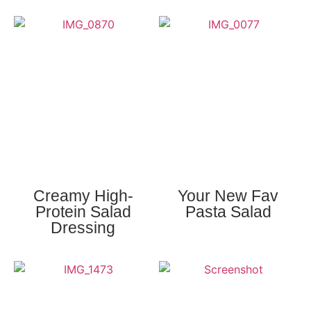
Creamy High-
Your New Fav
Protein Salad
Pasta Salad
Dressing