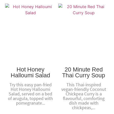
Hot Honey
20 Minute Red
Halloumi Salad
Thai Curry Soup
Try this easy pan-fried
This Thai-inspired
Hot Honey Halloumi
vegan-friendly Coconut
Salad, served on a bed
Chickpea Curry is a
of arugula, topped with
flavourful, comforting
pomegranate...
dish made with
chickpeas,...