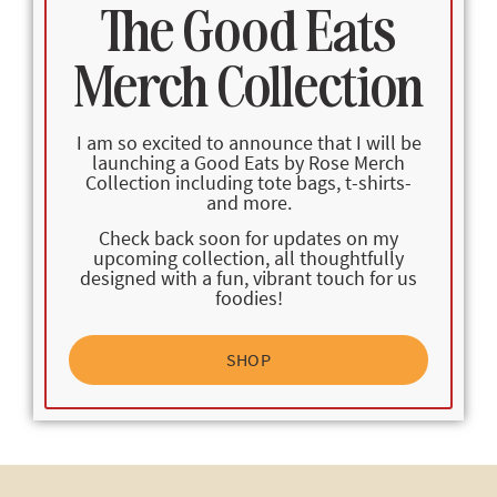
The Good Eats
Merch Collection
I am so excited to announce that I will be
launching a Good Eats by Rose Merch
Collection including tote bags, t-shirts-
and more.
Check back soon for updates on my
upcoming collection, all thoughtfully
designed with a fun, vibrant touch for us
foodies!
SHOP