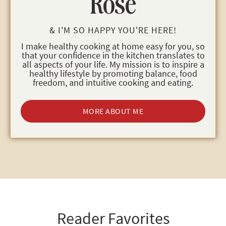
Rose
& I'M SO HAPPY YOU'RE HERE!
I make healthy cooking at home easy for you, so
that your confidence in the kitchen translates to
all aspects of your life. My mission is to inspire a
healthy lifestyle by promoting balance, food
freedom, and intuitive cooking and eating.
MORE ABOUT ME
Reader Favorites