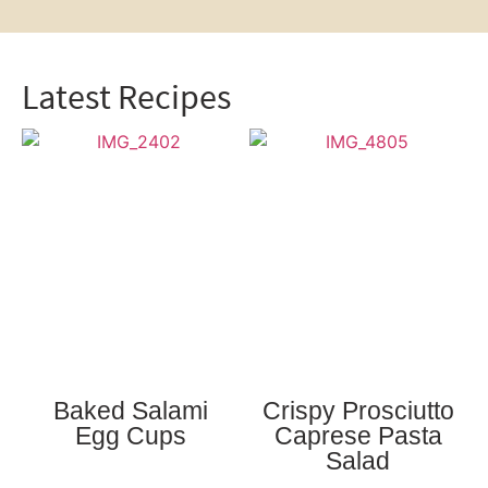
Latest Recipes
Baked Salami
Crispy Prosciutto
Egg Cups
Caprese Pasta
Salad