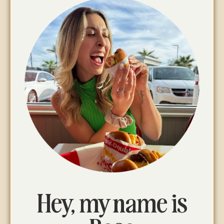
Hey, my name is