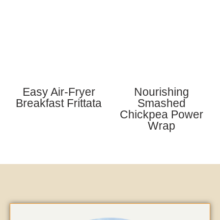
Easy Air-Fryer
Nourishing
Breakfast Frittata
Smashed
Chickpea Power
Wrap