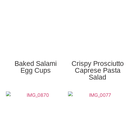
Baked Salami
Crispy Prosciutto
Egg Cups
Caprese Pasta
Salad