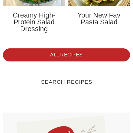
Creamy High-
Your New Fav
Protein Salad
Pasta Salad
Dressing
ALL RECIPES
SEARCH RECIPES