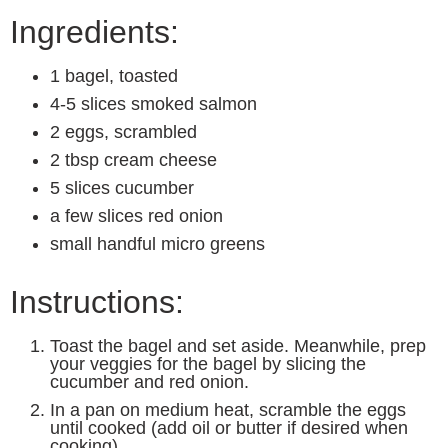
Ingredients:
1 bagel, toasted
4-5 slices smoked salmon
2 eggs, scrambled
2 tbsp cream cheese
5 slices cucumber
a few slices red onion
small handful micro greens
Instructions:
Toast the bagel and set aside. Meanwhile, prep
your veggies for the bagel by slicing the
cucumber and red onion.
In a pan on medium heat, scramble the eggs
until cooked (add oil or butter if desired when
cooking).