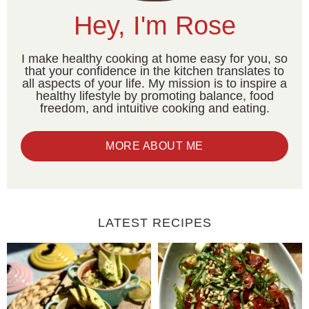
Hey, I'm Rose
I make healthy cooking at home easy for you, so
that your confidence in the kitchen translates to
all aspects of your life. My mission is to inspire a
healthy lifestyle by promoting balance, food
freedom, and intuitive cooking and eating.
MORE ABOUT ME
LATEST RECIPES