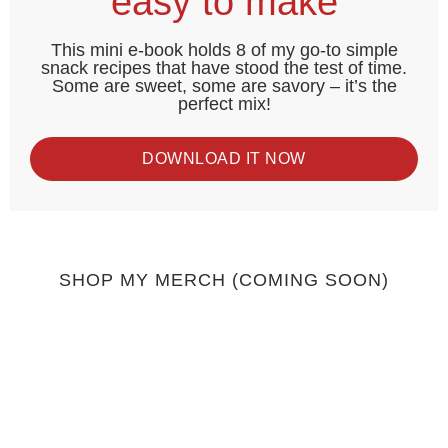
easy to make
This mini e-book holds 8 of my go-to simple
snack recipes that have stood the test of time.
Some are sweet, some are savory – it’s the
perfect mix!
DOWNLOAD IT NOW
SHOP MY MERCH (COMING SOON)