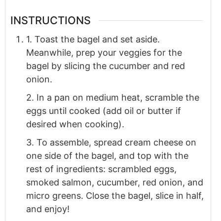
INSTRUCTIONS
1. Toast the bagel and set aside.
Meanwhile, prep your veggies for the
bagel by slicing the cucumber and red
onion.
2. In a pan on medium heat, scramble the
eggs until cooked (add oil or butter if
desired when cooking).
3. To assemble, spread cream cheese on
one side of the bagel, and top with the
rest of ingredients: scrambled eggs,
smoked salmon, cucumber, red onion, and
micro greens. Close the bagel, slice in half,
and enjoy!