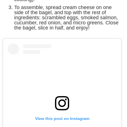
To assemble, spread cream cheese on one
side of the bagel, and top with the rest of
ingredients: scrambled eggs, smoked salmon,
cucumber, red onion, and micro greens. Close
the bagel, slice in half, and enjoy!
View this post on Instagram