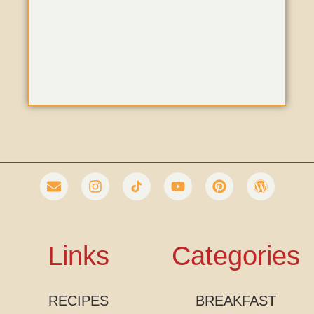
Links
Categories
RECIPES
BREAKFAST