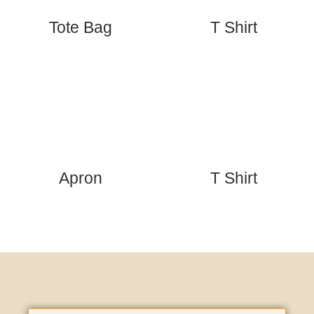
Tote Bag
T Shirt
Apron
T Shirt