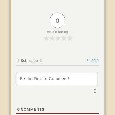
0
Article Rating
Login
Subscribe
0
COMMENTS