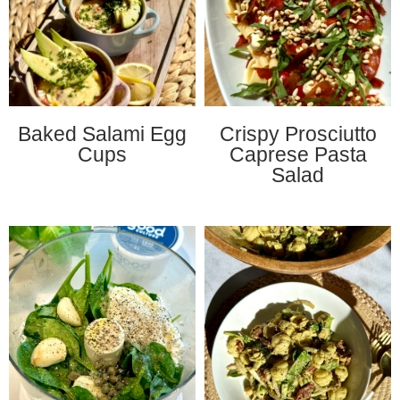
Baked Salami Egg
Crispy Prosciutto
Cups
Caprese Pasta
Salad