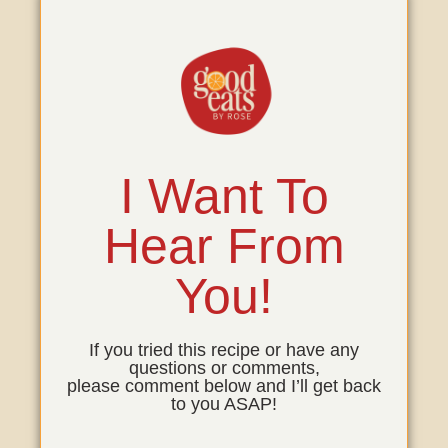
I Want To
Hear From
You!
If you tried this recipe or have any
questions or comments,
please comment below and I’ll get back
to you ASAP!