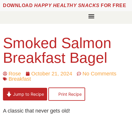
DOWNLOAD
HAPPY HEALTHY SNACKS
FOR FREE
Smoked Salmon
Breakfast Bagel
Rose
October 21, 2024
No Comments
Breakfast
Jump to Recipe
Print Recipe
A classic that never gets old!