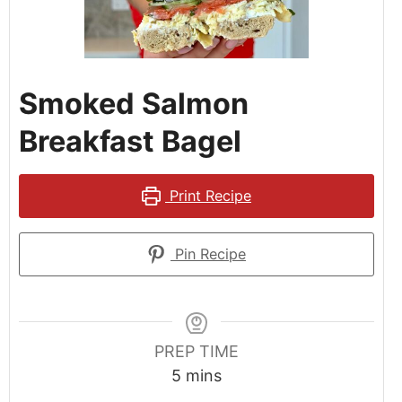
Smoked Salmon
Breakfast Bagel
Print Recipe
Pin Recipe
PREP TIME
5
mins