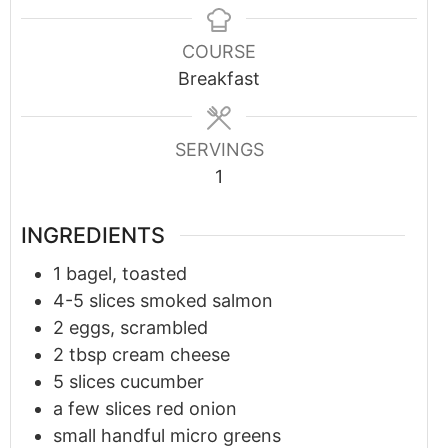
COURSE
Breakfast
SERVINGS
1
INGREDIENTS
1
bagel, toasted
4-5
slices smoked salmon
2
eggs, scrambled
2
tbsp
cream cheese
5
slices cucumber
a few slices red onion
small handful micro greens