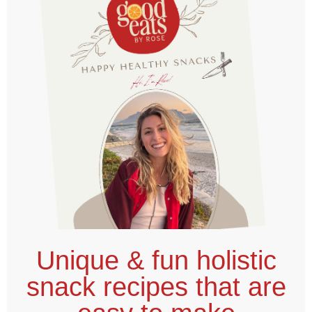
Unique & fun holistic
snack recipes that are