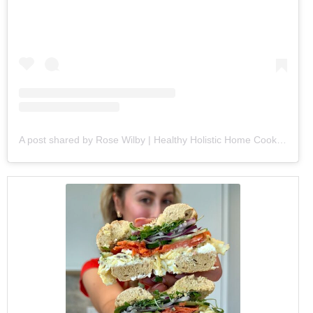
A post shared by Rose Wilby | Healthy Holistic Home Cooking (@goodeatsbyrose)