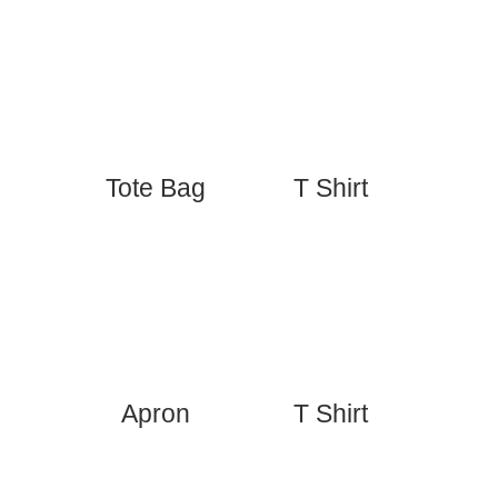
Tote Bag
T Shirt
Apron
T Shirt