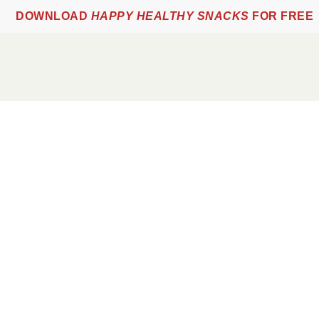
DOWNLOAD
HAPPY HEALTHY SNACKS
FOR FREE