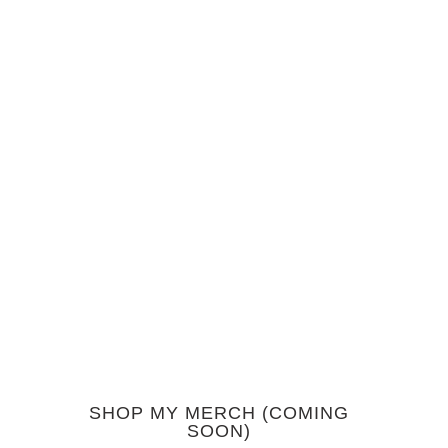
SHOP MY MERCH (COMING
SOON)