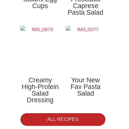
Cups
Caprese
Pasta Salad
Creamy
Your New
High-Protein
Fav Pasta
Salad
Salad
Dressing
ALL RECIPES