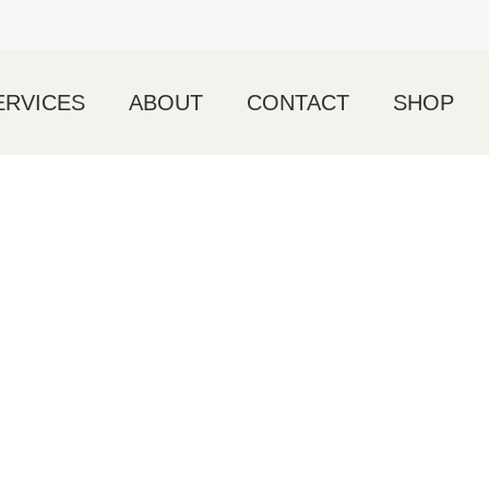
ERVICES
ABOUT
CONTACT
SHOP