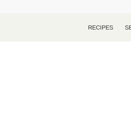
RECIPES
S