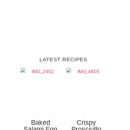
LATEST RECIPES
Baked
Crispy
Salami Egg
Prosciutto