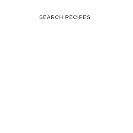
SEARCH RECIPES