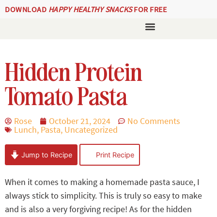
DOWNLOAD
HAPPY HEALTHY SNACKS
FOR FREE
Hidden Protein
Tomato Pasta
Rose
October 21, 2024
No Comments
Lunch
,
Pasta
,
Uncategorized
Jump to Recipe
Print Recipe
When it comes to making a homemade pasta sauce, I
always stick to simplicity. This is truly so easy to make
and is also a very forgiving recipe! As for the hidden