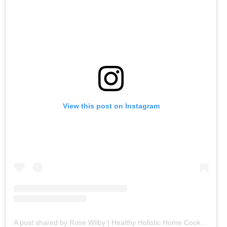
View this post on Instagram
A post shared by Rose Wilby | Healthy Holistic Home Cooking (@goodeatsbyrose)