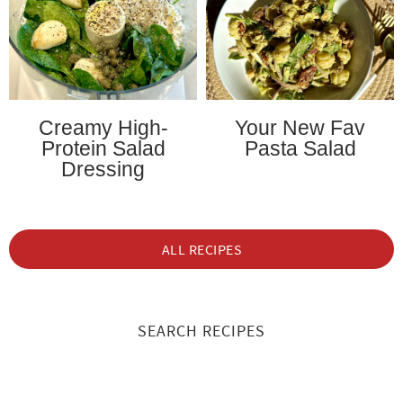
Creamy High-
Your New Fav
Protein Salad
Pasta Salad
Dressing
ALL RECIPES
SEARCH RECIPES