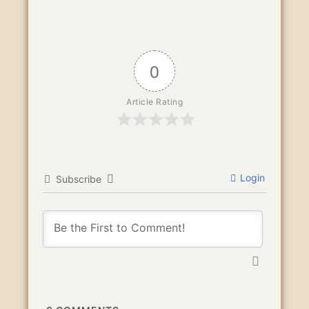
0
Article Rating
Login
Subscribe