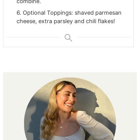
combine.
6. Optional Toppings: shaved parmesan
cheese, extra parsley and chili flakes!