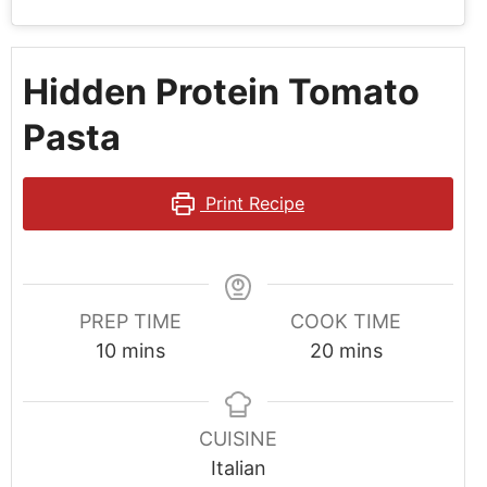
Hidden Protein Tomato
Pasta
Print Recipe
PREP TIME
COOK TIME
10
mins
20
mins
CUISINE
Italian