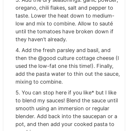
oregano, chili flakes, salt and pepper to
taste. Lower the heat down to medium-
low and mix to combine. Allow to sauté
until the tomatoes have broken down if
they haven’t already.
4. Add the fresh parsley and basil, and
then the @good culture cottage cheese (I
used the low-fat one this time!). Finally,
add the pasta water to thin out the sauce,
mixing to combine.
5. You can stop here if you like* but I like
to blend my sauces! Blend the sauce until
smooth using an immersion or regular
blender. Add back into the saucepan or a
pot, and then add your cooked pasta to