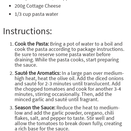
200g Cottage Cheese
1/3 cup pasta water
Instructions:
Cook the Pasta:
Bring a pot of water to a boil and
cook the pasta according to package instructions.
Be sure to reserve some pasta water before
draining. While the pasta cooks, start preparing
the sauce.
Sauté the Aromatics:
In a large pan over medium-
high heat, heat the olive oil. Add the diced onions
and sauté for 2-3 minutes until translucent. Add
the chopped tomatoes and cook for another 3-4
minutes, stirring occasionally. Then, add the
minced garlic and sauté until fragrant.
Season the Sauce:
Reduce the heat to medium-
low and add the garlic powder, oregano, chili
flakes, salt, and pepper to taste. Stir well and
allow the tomatoes to break down fully, creating
a rich base for the sauce.