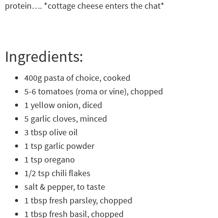
protein…. *cottage cheese enters the chat*
Ingredients:
400g pasta of choice, cooked
5-6 tomatoes (roma or vine), chopped
1 yellow onion, diced
5 garlic cloves, minced
3 tbsp olive oil
1 tsp garlic powder
1 tsp oregano
1/2 tsp chili flakes
salt & pepper, to taste
1 tbsp fresh parsley, chopped
1 tbsp fresh basil, chopped