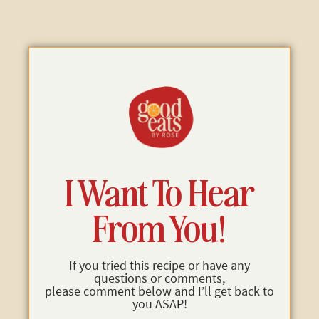
I Want To Hear
From You!
If you tried this recipe or have any
questions or comments,
please comment below and I’ll get back to
you ASAP!