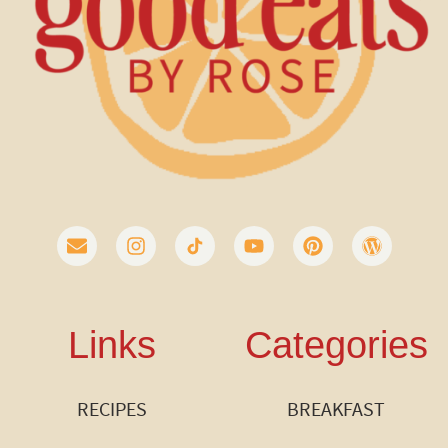
Links
Categories
RECIPES
BREAKFAST