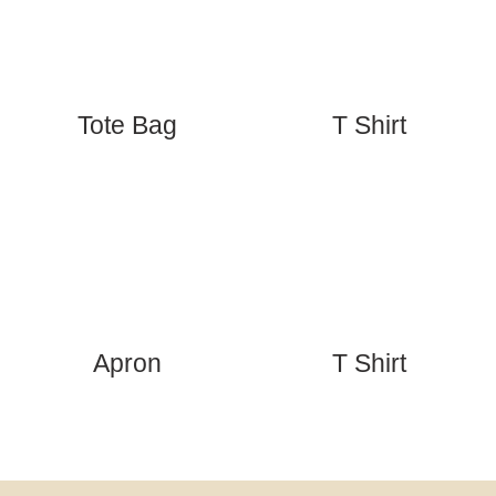
Tote Bag
T Shirt
Apron
T Shirt