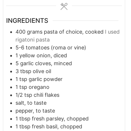
INGREDIENTS
400
grams
pasta of choice, cooked
I used
rigatoni pasta
5-6
tomatoes (roma or vine)
1
yellow onion, diced
5
garlic cloves, minced
3
tbsp
olive oil
1
tsp
garlic powder
1
tsp
oregano
1/2 tsp
chili flakes
salt, to taste
pepper, to taste
1
tbsp
fresh parsley, chopped
1
tbsp
fresh basil, chopped