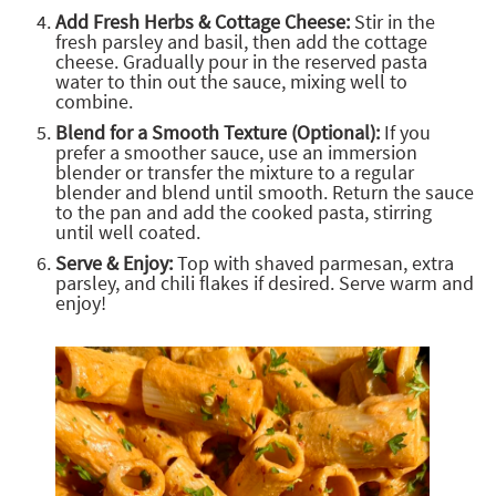
Add Fresh Herbs & Cottage Cheese:
Stir in the
fresh parsley and basil, then add the cottage
cheese. Gradually pour in the reserved pasta
water to thin out the sauce, mixing well to
combine.
Blend for a Smooth Texture (Optional):
If you
prefer a smoother sauce, use an immersion
blender or transfer the mixture to a regular
blender and blend until smooth. Return the sauce
to the pan and add the cooked pasta, stirring
until well coated.
Serve & Enjoy:
Top with shaved parmesan, extra
parsley, and chili flakes if desired. Serve warm and
enjoy!