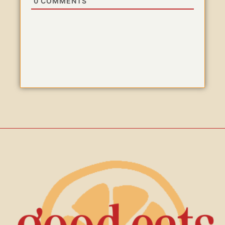
0
COMMENTS