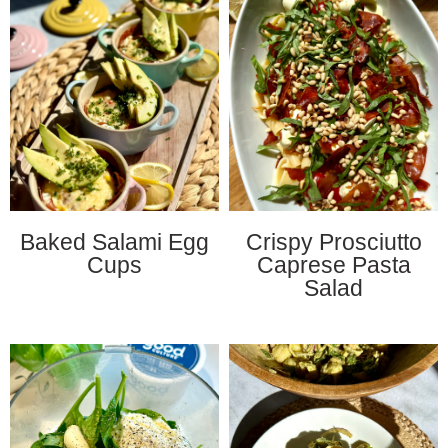
Baked Salami Egg
Crispy Prosciutto
Cups
Caprese Pasta
Salad