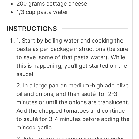
200
grams
cottage cheese
1/3
cup
pasta water
INSTRUCTIONS
1. Start by boiling water and cooking the
pasta as per package instructions (be sure
to save some of that pasta water). While
this is happening, you’ll get started on the
sauce!
2. In a large pan on medium-high add olive
oil and onions, and then sauté for 2-3
minutes or until the onions are translucent.
Add the chopped tomatoes and continue
to sauté for 3-4 minutes before adding the
minced garlic.
3. Add the dry seasonings: garlic powder,