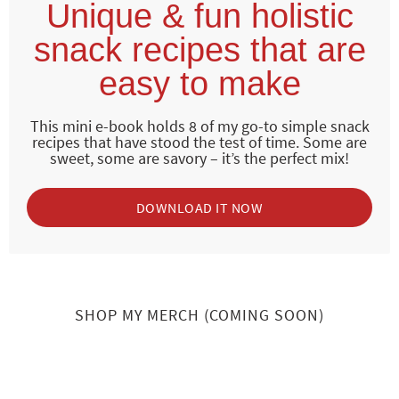
Unique & fun holistic
snack recipes that are
easy to make
This mini e-book holds 8 of my go-to simple snack
recipes that have stood the test of time. Some are
sweet, some are savory – it’s the perfect mix!
DOWNLOAD IT NOW
SHOP MY MERCH (COMING SOON)