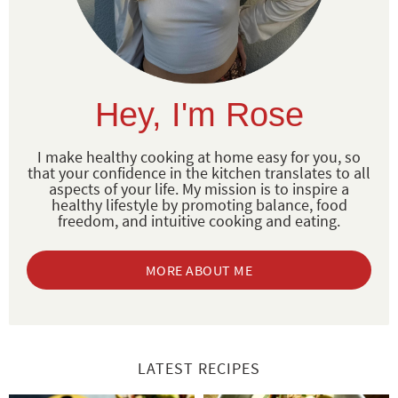
Hey, I'm Rose
I make healthy cooking at home easy for you, so
that your confidence in the kitchen translates to all
aspects of your life. My mission is to inspire a
healthy lifestyle by promoting balance, food
freedom, and intuitive cooking and eating.
MORE ABOUT ME
LATEST RECIPES