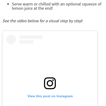
Serve warm or chilled with an optional squeeze of
lemon juice at the end!
See the video below for a visual step by step
!
View this post on Instagram