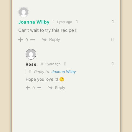
Joanna Wilby
1 year ago
Can’t wait to try this recipe !!
Reply
0
Rose
1 year ago
Reply to
Joanna Wilby
Hope you love it! 🙂
Reply
0