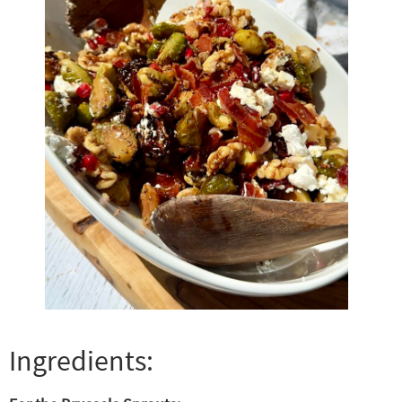
Ingredients: