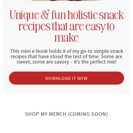
Unique & fun holistic snack
recipes that are easy to
make
This mini e-book holds 8 of my go-to simple snack
recipes that have stood the test of time. Some are
sweet, some are savory – it’s the perfect mix!
DOWNLOAD IT NOW
SHOP MY MERCH (COMING SOON)