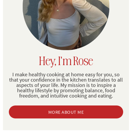
Hey, I'm Rose
I make healthy cooking at home easy for you, so
that your confidence in the kitchen translates to all
aspects of your life. My mission is to inspire a
healthy lifestyle by promoting balance, food
freedom, and intuitive cooking and eating.
MORE ABOUT ME