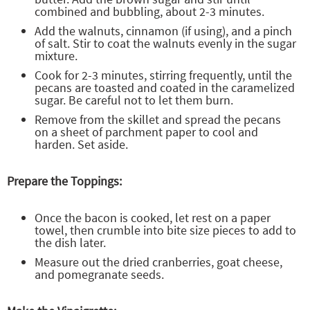
combined and bubbling, about 2-3 minutes.
Add the walnuts, cinnamon (if using), and a pinch
of salt. Stir to coat the walnuts evenly in the sugar
mixture.
Cook for 2-3 minutes, stirring frequently, until the
pecans are toasted and coated in the caramelized
sugar. Be careful not to let them burn.
Remove from the skillet and spread the pecans
on a sheet of parchment paper to cool and
harden. Set aside.
Prepare the Toppings:
Once the bacon is cooked, let rest on a paper
towel, then crumble into bite size pieces to add to
the dish later.
Measure out the dried cranberries, goat cheese,
and pomegranate seeds.