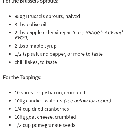
For the Brussels Sprouts:
850g Brussels sprouts, halved
3 tbsp olive oil
2 tbsp apple cider vinegar
(I use BRAGG’s ACV and
EVOO)
2 tbsp maple syrup
1/2 tsp salt and pepper, or more to taste
chili flakes, to taste
For the Toppings:
10 slices crispy bacon, crumbled
100g candied walnuts
(see below for recipe)
1/4 cup dried cranberries
100g goat cheese, crumbled
1/2 cup pomegranate seeds