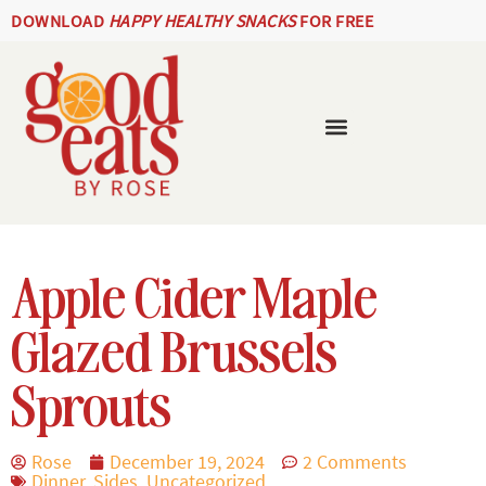
DOWNLOAD
HAPPY HEALTHY SNACKS
FOR FREE
Apple Cider Maple
Glazed Brussels
Sprouts
Rose
December 19, 2024
2 Comments
Dinner
,
Sides
,
Uncategorized