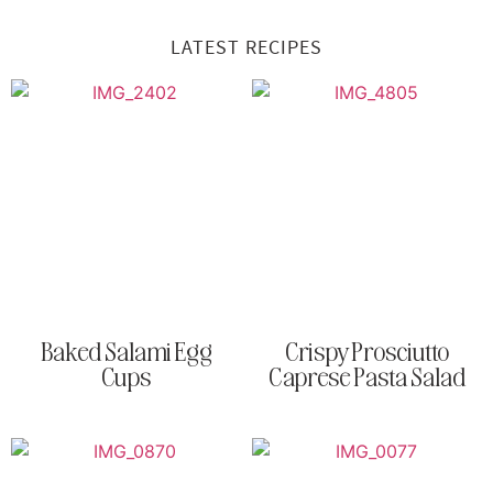
LATEST RECIPES
Baked Salami Egg
Crispy Prosciutto
Cups
Caprese Pasta Salad