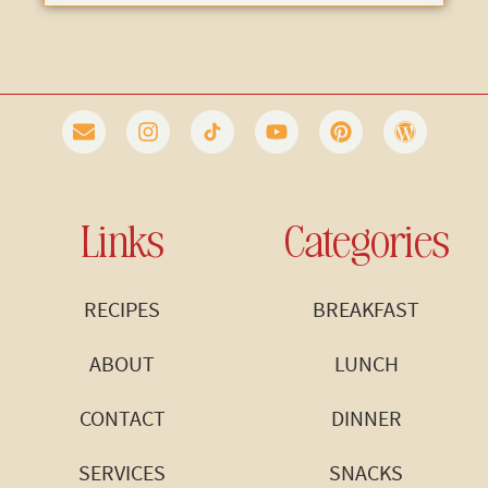
Links
Categories
RECIPES
BREAKFAST
ABOUT
LUNCH
CONTACT
DINNER
SERVICES
SNACKS