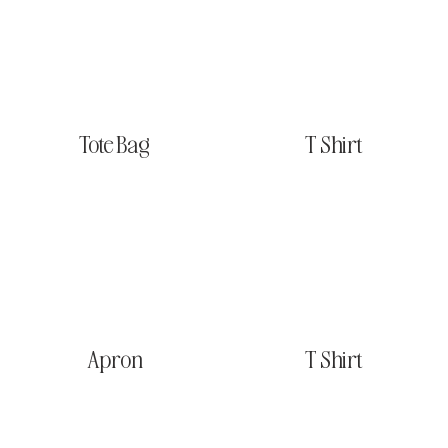
Tote Bag
T Shirt
Apron
T Shirt