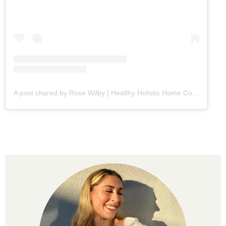
A post shared by Rose Wilby | Healthy Holistic Home Cooking (@goodeatsbyrose)