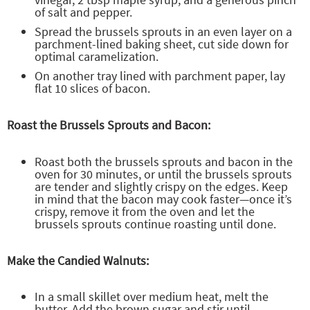
of salt and pepper.
Spread the brussels sprouts in an even layer on a
parchment-lined baking sheet, cut side down for
optimal caramelization.
On another tray lined with parchment paper, lay
flat 10 slices of bacon.
Roast the Brussels Sprouts and Bacon:
Roast both the brussels sprouts and bacon in the
oven for 30 minutes, or until the brussels sprouts
are tender and slightly crispy on the edges. Keep
in mind that the bacon may cook faster—once it’s
crispy, remove it from the oven and let the
brussels sprouts continue roasting until done.
Make the Candied Walnuts:
In a small skillet over medium heat, melt the
butter. Add the brown sugar and stir until