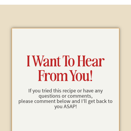
I Want To Hear
From You!
If you tried this recipe or have any
questions or comments,
please comment below and I’ll get back to
you ASAP!