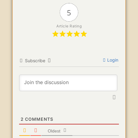
5
Article Rating
Login
Subscribe
2
COMMENTS
Oldest