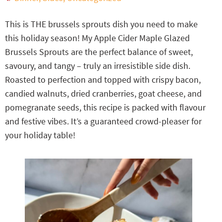
This is THE brussels sprouts dish you need to make
this holiday season! My Apple Cider Maple Glazed
Brussels Sprouts are the perfect balance of sweet,
savoury, and tangy – truly an irresistible side dish.
Roasted to perfection and topped with crispy bacon,
candied walnuts, dried cranberries, goat cheese, and
pomegranate seeds, this recipe is packed with flavour
and festive vibes. It’s a guaranteed crowd-pleaser for
your holiday table!