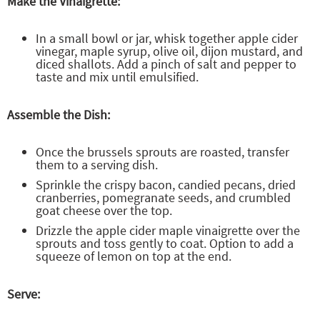
Make the Vinaigrette:
In a small bowl or jar, whisk together apple cider
vinegar, maple syrup, olive oil, dijon mustard, and
diced shallots. Add a pinch of salt and pepper to
taste and mix until emulsified.
Assemble the Dish:
Once the brussels sprouts are roasted, transfer
them to a serving dish.
Sprinkle the crispy bacon, candied pecans, dried
cranberries, pomegranate seeds, and crumbled
goat cheese over the top.
Drizzle the apple cider maple vinaigrette over the
sprouts and toss gently to coat. Option to add a
squeeze of lemon on top at the end.
Serve: