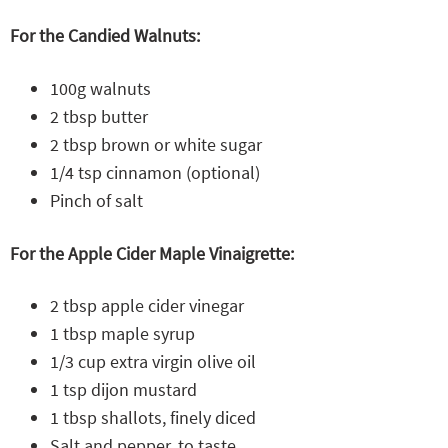
For the Candied Walnuts:
100g walnuts
2 tbsp butter
2 tbsp brown or white sugar
1/4 tsp cinnamon (optional)
Pinch of salt
For the Apple Cider Maple Vinaigrette:
2 tbsp apple cider vinegar
1 tbsp maple syrup
1/3 cup extra virgin olive oil
1 tsp dijon mustard
1 tbsp shallots, finely diced
Salt and pepper, to taste