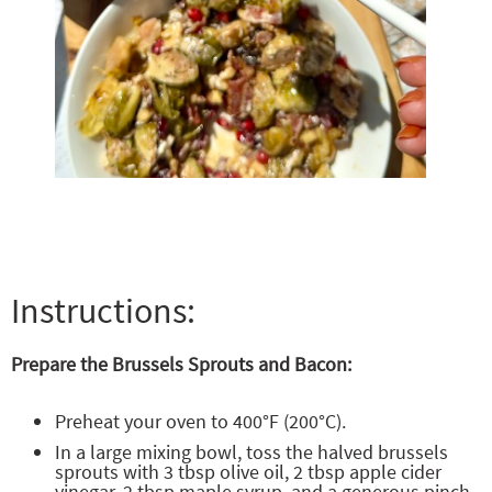
Instructions:
Prepare the Brussels Sprouts and Bacon:
Preheat your oven to 400°F (200°C).
In a large mixing bowl, toss the halved brussels
sprouts with 3 tbsp olive oil, 2 tbsp apple cider
vinegar, 2 tbsp maple syrup, and a generous pinch