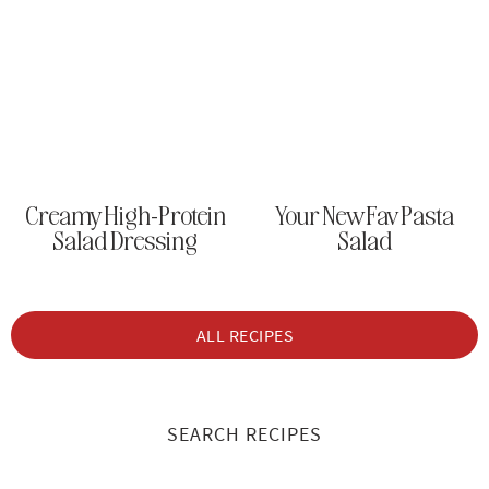
Creamy High-Protein
Your New Fav Pasta
Salad Dressing
Salad
ALL RECIPES
SEARCH RECIPES