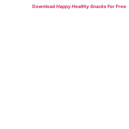
Download
Happy Healthy Snacks
For Free