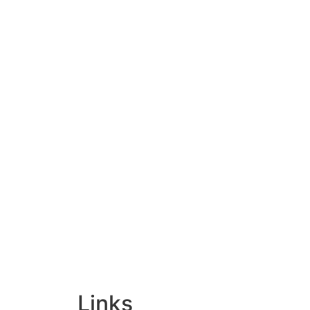
Links