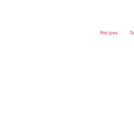
Recipes
S