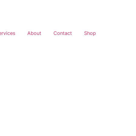
ervices
About
Contact
Shop