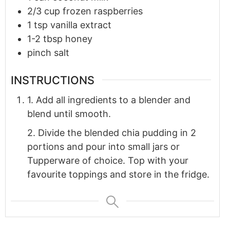
2/3
cup
frozen raspberries
1
tsp
vanilla extract
1-2
tbsp
honey
pinch
salt
INSTRUCTIONS
1. Add all ingredients to a blender and
blend until smooth.
2. Divide the blended chia pudding in 2
portions and pour into small jars or
Tupperware of choice. Top with your
favourite toppings and store in the fridge.