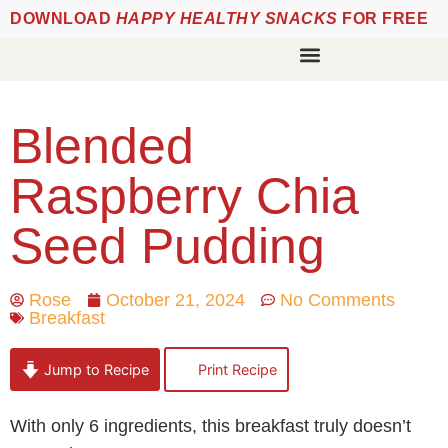
DOWNLOAD
HAPPY HEALTHY SNACKS
FOR FREE
Blended
Raspberry Chia
Seed Pudding
Rose
October 21, 2024
No Comments
Breakfast
Jump to Recipe
Print Recipe
With only 6 ingredients, this breakfast truly doesn’t