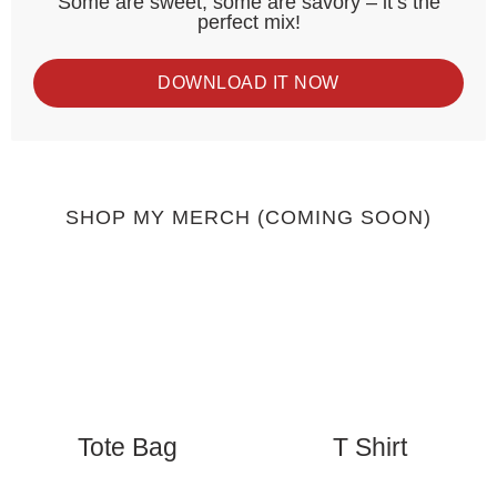
Some are sweet, some are savory – it’s the
perfect mix!
DOWNLOAD IT NOW
SHOP MY MERCH (COMING SOON)
Tote Bag
T Shirt