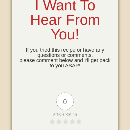
I Want To
Hear From
You!
If you tried this recipe or have any
questions or comments,
please comment below and I’ll get back
to you ASAP!
0
Article Rating