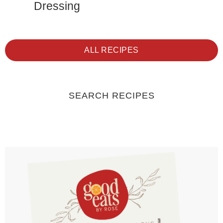
Dressing
ALL RECIPES
SEARCH RECIPES