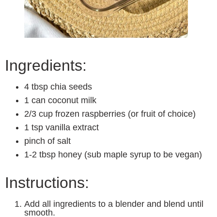
Ingredients:
4 tbsp chia seeds
1 can coconut milk
2/3 cup frozen raspberries (or fruit of choice)
1 tsp vanilla extract
pinch of salt
1-2 tbsp honey (sub maple syrup to be vegan)
Instructions:
Add all ingredients to a blender and blend until
smooth.