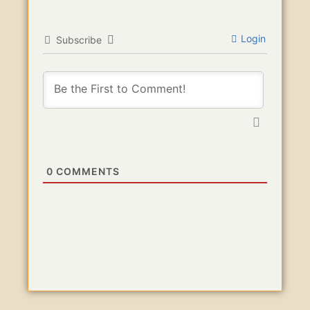
Login
Subscribe
0
COMMENTS