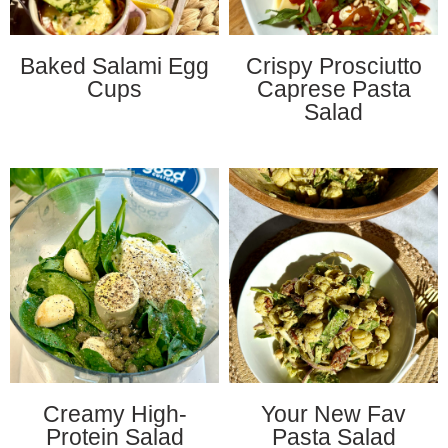
Baked Salami Egg
Crispy Prosciutto
Cups
Caprese Pasta
Salad
Creamy High-
Your New Fav
Protein Salad
Pasta Salad