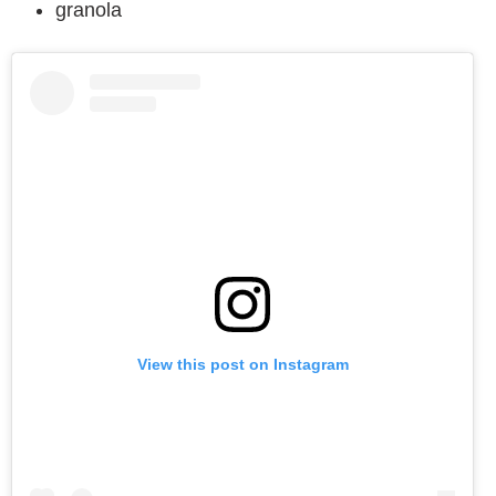
granola
View this post on Instagram