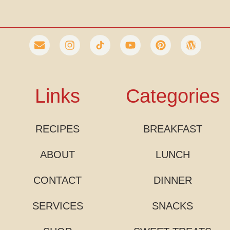
Links
Categories
RECIPES
BREAKFAST
ABOUT
LUNCH
CONTACT
DINNER
SERVICES
SNACKS