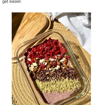
get easier.