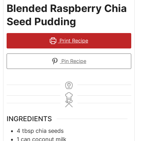
Blended Raspberry Chia
Seed Pudding
Print Recipe
Pin Recipe
INGREDIENTS
4
tbsp
chia seeds
1
can
coconut milk