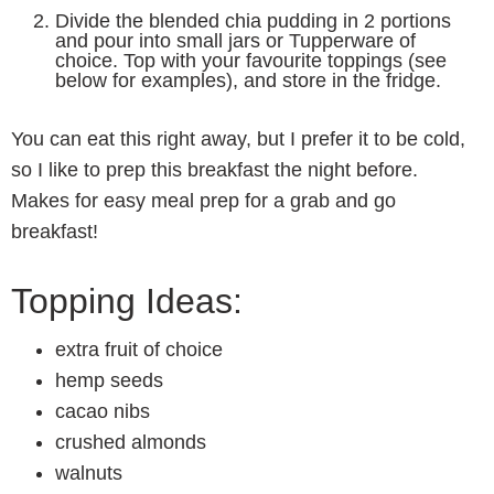
Divide the blended chia pudding in 2 portions
and pour into small jars or Tupperware of
choice. Top with your favourite toppings (see
below for examples), and store in the fridge.
You can eat this right away, but I prefer it to be cold,
so I like to prep this breakfast the night before.
Makes for easy meal prep for a grab and go
breakfast!
Topping Ideas:
extra fruit of choice
hemp seeds
cacao nibs
crushed almonds
walnuts