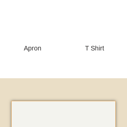
Apron
T Shirt