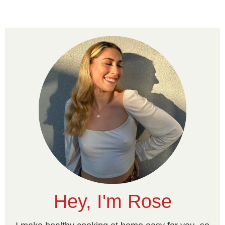
Hey, I'm Rose