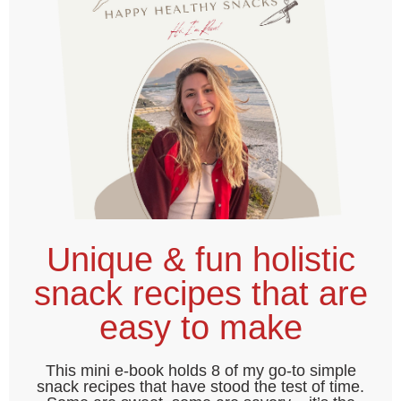
Unique & fun holistic
snack recipes that are
easy to make
This mini e-book holds 8 of my go-to simple
snack recipes that have stood the test of time.